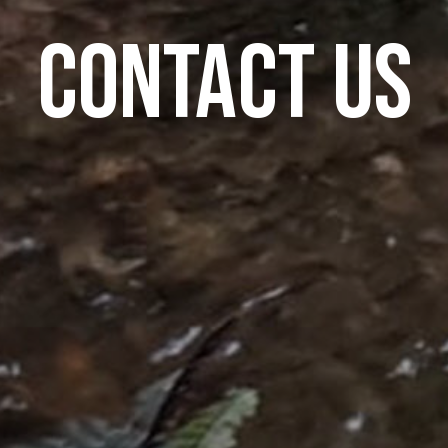
Contact Us