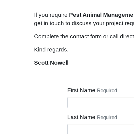
If you require
Pest Animal
Manageme
get in touch to discuss your project re
Complete the contact form or call direct
Kind regards,
Scott Nowell
First Name
Required
Last Name
Required