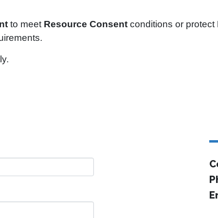
nt
to meet
Resource Consent
conditions or protect
quirements.
ly.
C
P
E