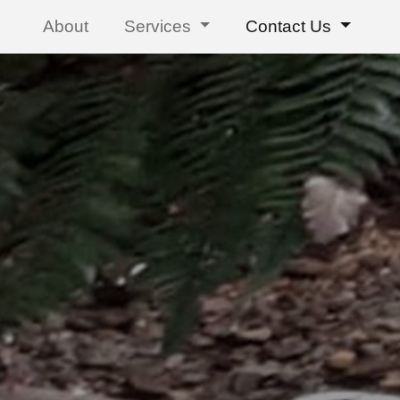
About
Services
Contact Us