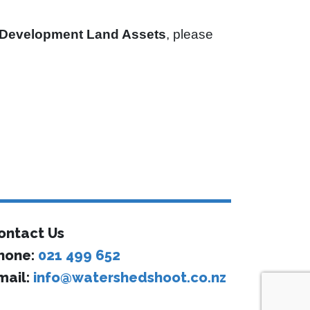
Development Land Assets
, please
ontact Us
hone:
021 499 652
mail:
info@watershedshoot.co.nz